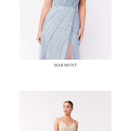
MARMONT