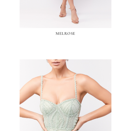
MELROSE