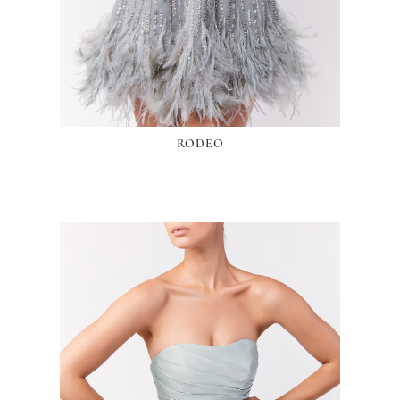
RODEO