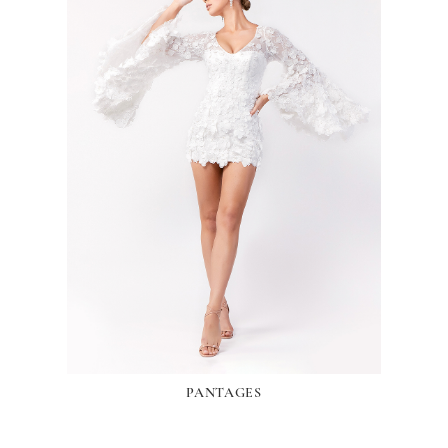
PANTAGES