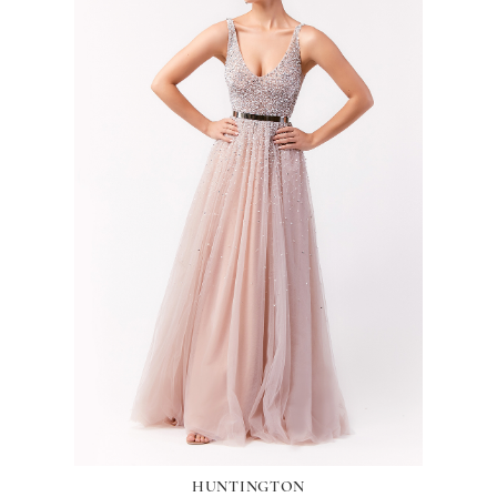
HUNTINGTON