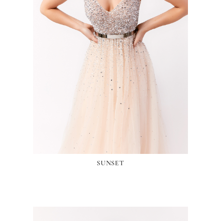
SUNSET