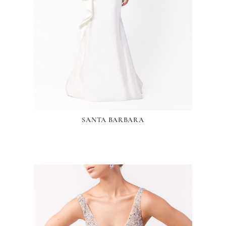
SANTA BARBARA