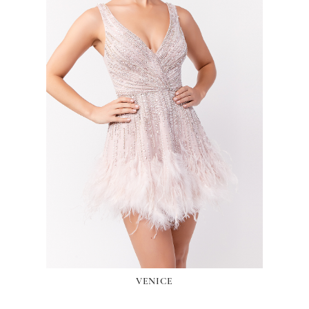
VENICE