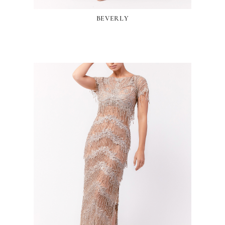
BEVERLY