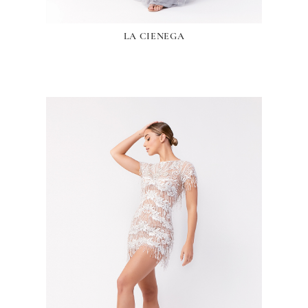
LA CIENEGA