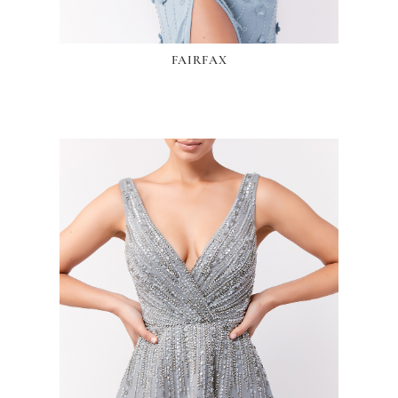
FAIRFAX