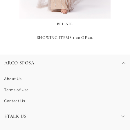
BEL AIR
SHOWING ITEMS 1-20 OF 20.
ARCO SPOSA
About Us
Terms of Use
Contact Us
STALK US
Facebook