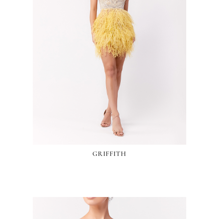
GRIFFITH