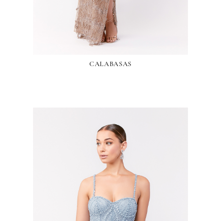
CALABASAS