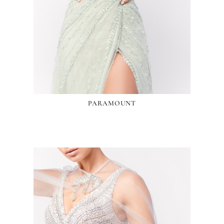
PARAMOUNT