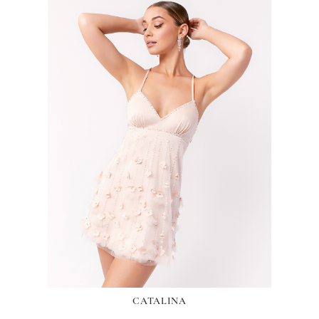
CATALINA