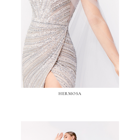
HERMOSA