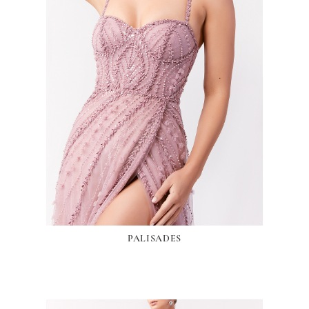
PALISADES