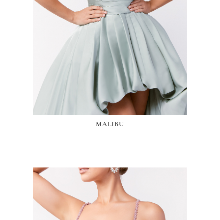
MALIBU