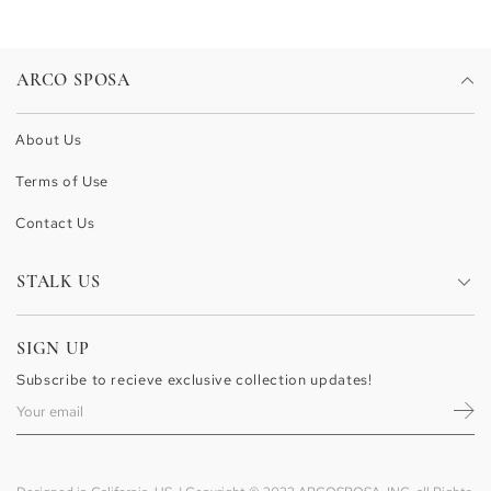
ARCO SPOSA
About Us
Terms of Use
Contact Us
STALK US
Facebook
SIGN UP
Pinterest
Subscribe to recieve exclusive collection updates!
Instagram