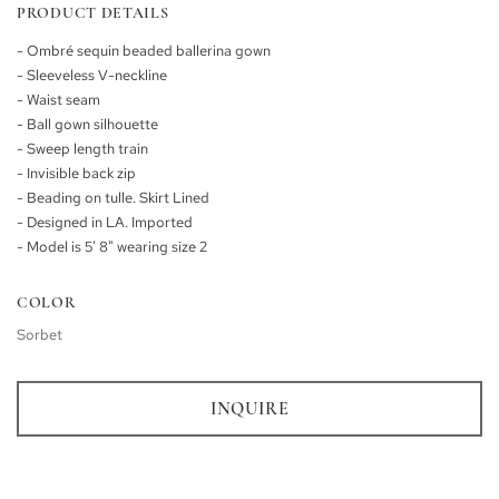
PRODUCT DETAILS
- Ombré sequin beaded ballerina gown
- Sleeveless V-neckline
- Waist seam
- Ball gown silhouette
- Sweep length train
- Invisible back zip
- Beading on tulle. Skirt Lined
- Designed in LA. Imported
- Model is 5' 8" wearing size 2
COLOR
Sorbet
INQUIRE