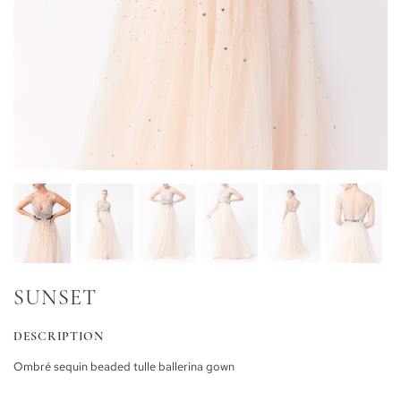
SUNSET
DESCRIPTION
Ombré sequin beaded tulle ballerina gown