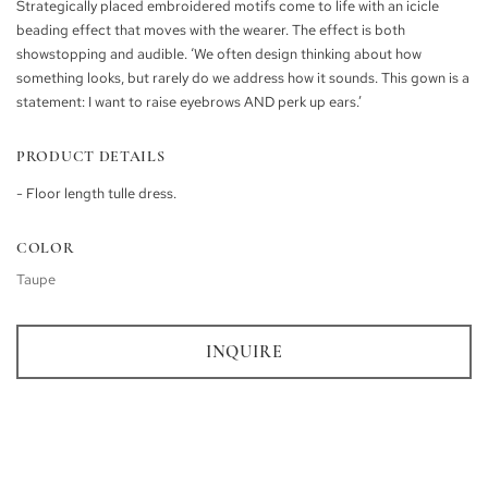
Strategically placed embroidered motifs come to life with an icicle
beading effect that moves with the wearer. The effect is both
showstopping and audible. ‘We often design thinking about how
something looks, but rarely do we address how it sounds. This gown is a
statement: I want to raise eyebrows AND perk up ears.’
PRODUCT DETAILS
- Floor length tulle dress.
COLOR
Taupe
INQUIRE