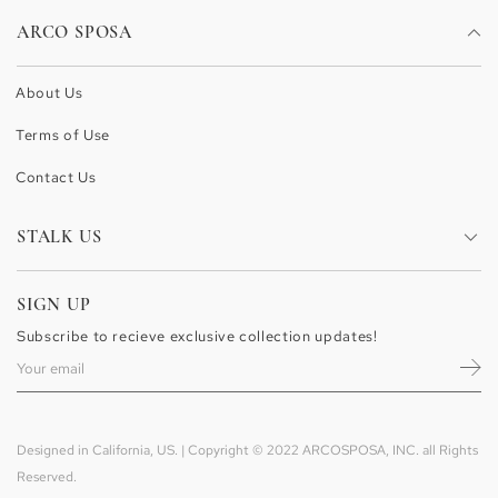
ARCO SPOSA
About Us
Terms of Use
Contact Us
STALK US
Facebook
SIGN UP
Pinterest
Subscribe to recieve exclusive collection updates!
Instagram
Designed in California, US. | Copyright © 2022 ARCOSPOSA, INC. all Rights
Reserved.