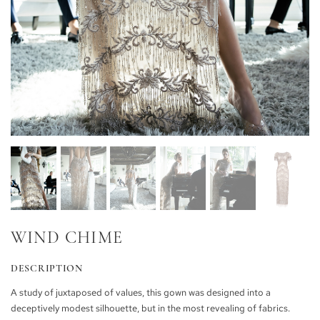
WIND CHIME
DESCRIPTION
A study of juxtaposed of values, this gown was designed into a
deceptively modest silhouette, but in the most revealing of fabrics.